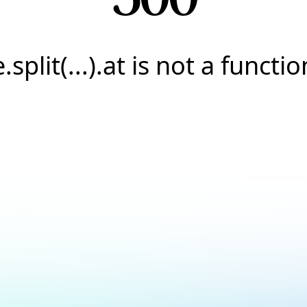
e.split(...).at is not a functio