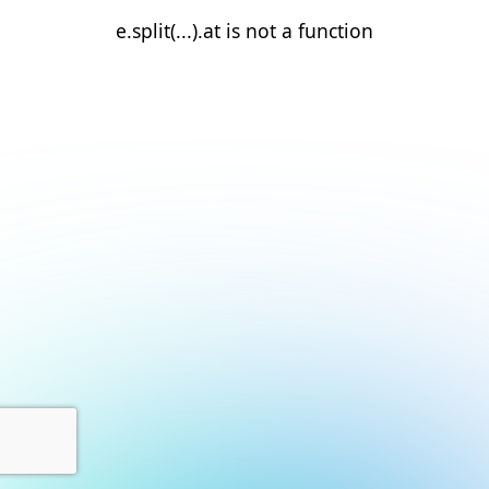
e.split(...).at is not a function