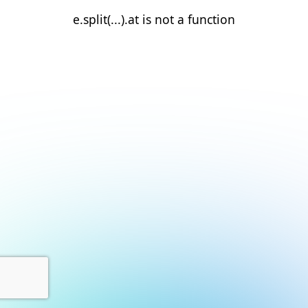
e.split(...).at is not a function