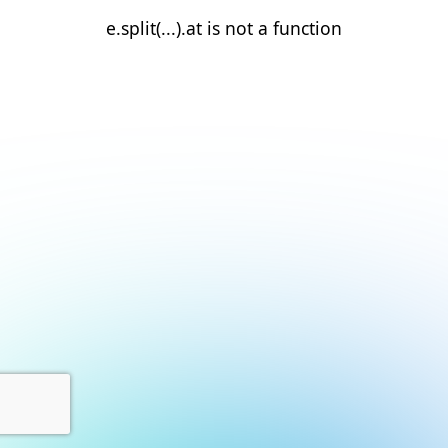
e.split(...).at is not a function