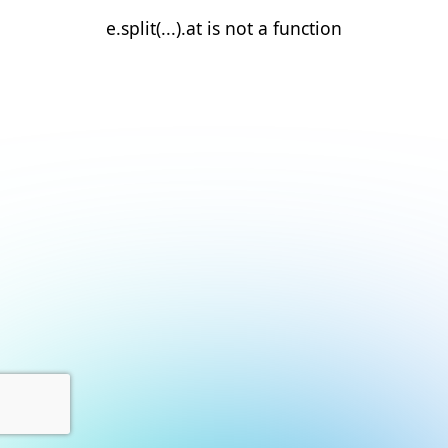
e.split(...).at is not a function