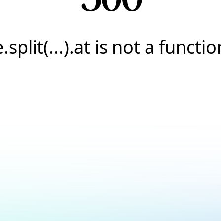
e.split(...).at is not a functio