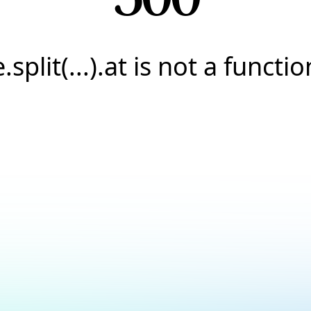
e.split(...).at is not a functio