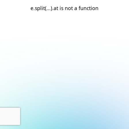
e.split(...).at is not a function