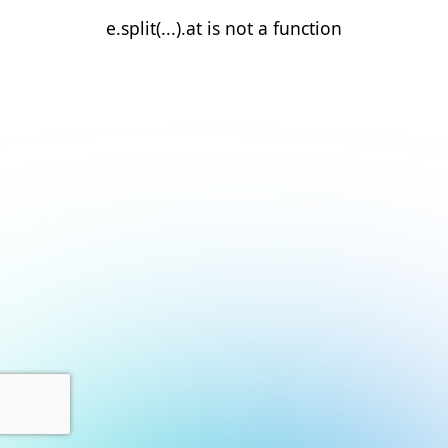
e.split(...).at is not a function