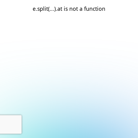
e.split(...).at is not a function