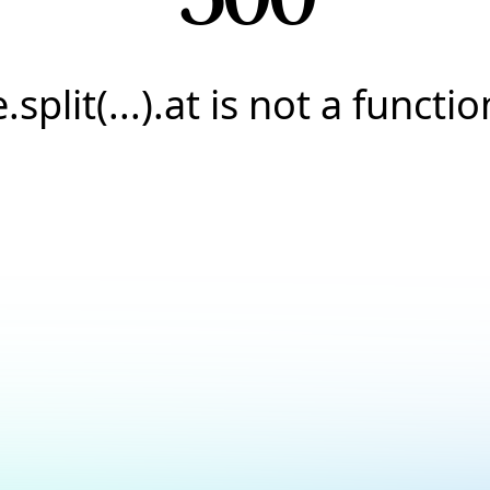
e.split(...).at is not a functio