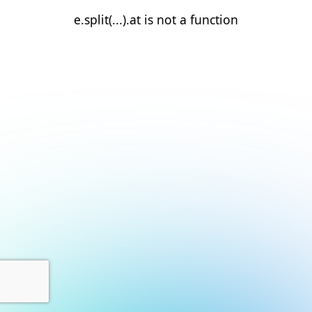
e.split(...).at is not a function