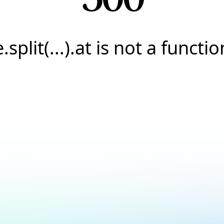
e.split(...).at is not a functio