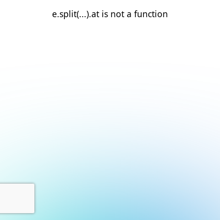
e.split(...).at is not a function