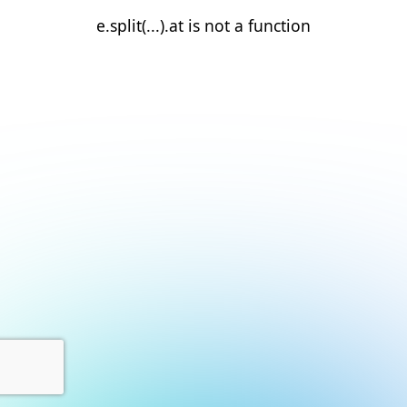
e.split(...).at is not a function