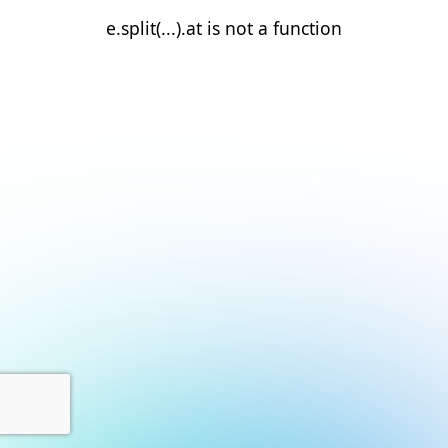
e.split(...).at is not a function