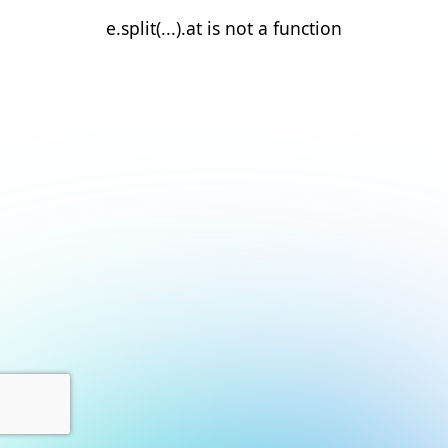
e.split(...).at is not a function