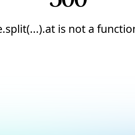
e.split(...).at is not a functio