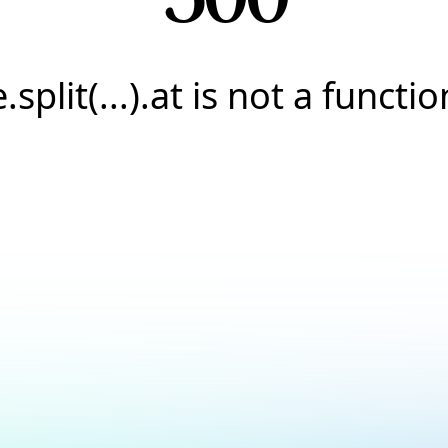
e.split(...).at is not a functio